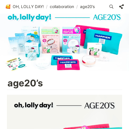
OH, LOLLY DAY!
/
collaboration
/
age20’s
age20’s